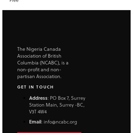
The Nigeria Canada
Association of British
Columbia (NCABC), is a
non-profit and non-
partisan Association.
GET IN TOUCH
Address
: PO Box 7, Surrey
Station Main, Surrey -BC,
V3T 4W4
Email
: info@ncabc.org