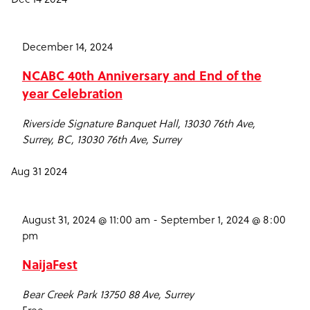
December 14, 2024
NCABC 40th Anniversary and End of the
year Celebration
Riverside Signature Banquet Hall, 13030 76th Ave,
Surrey, BC,
13030 76th Ave, Surrey
Aug
31
2024
August 31, 2024 @ 11:00 am
-
September 1, 2024 @ 8:00
pm
NaijaFest
Bear Creek Park
13750 88 Ave, Surrey
Free