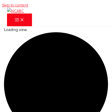
Skip to content
Loading view.