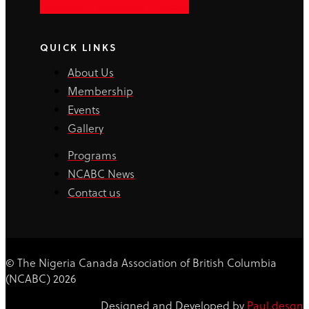
Facebook-f
Instagram
Linkedin
QUICK LINKS
About Us
Membership
Events
Gallery
Programs
NCABC News
Contact us
© The Nigeria Canada Association of British Columbia
(NCABC) 2026
Designed and Developed by
Paul.desgn