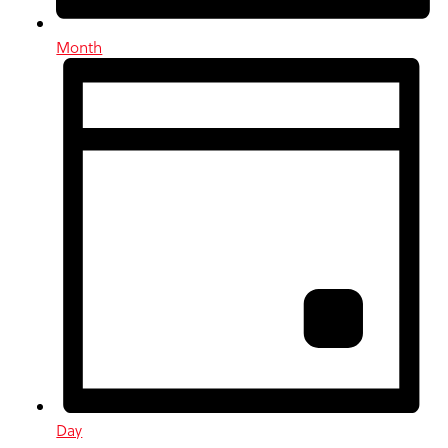
Month
Day