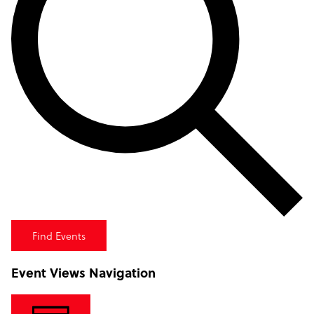
Find Events
Event Views Navigation