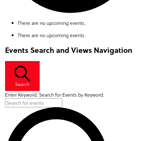
There are no upcoming events.
There are no upcoming events.
Events Search and Views Navigation
Search
Enter Keyword. Search for Events by Keyword.