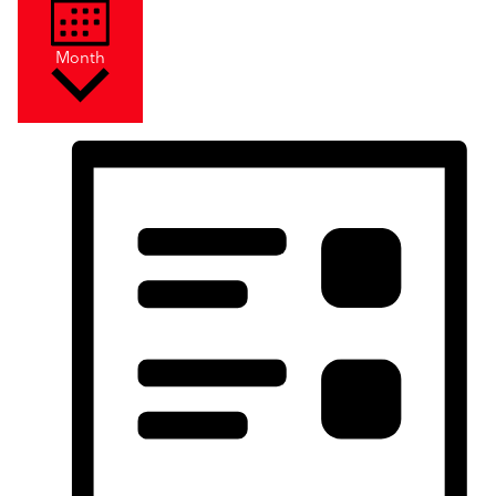
Month