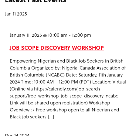
Jan
11
2025
January 11, 2025 @ 10:00 am
-
12:00 pm
JOB SCOPE DISCOVERY WORKSHOP
Empowering Nigerian and Black Job Seekers in British
Columbia Organized by: Nigeria-Canada Association of
British Columbia (NCABC) Date: Saturday, 11th January
2024 Time: 10:00 AM – 12:00 PM (PDT) Location: Virtual
(Online via https://calendly.com/job-search-
support/free-workshop-job-scope-discovery-ncabc -
Link will be shared upon registration) Workshop
Overview : • Free workshop open to all Nigerian and
Black job seekers […]
Dec
14
2024