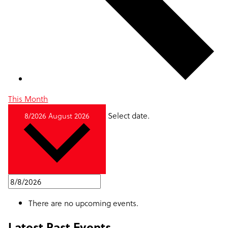
This Month
Select date.
8/2026
August 2026
There are no upcoming events.
Latest Past Events