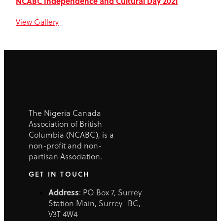
NCABC Independence and Cultural Day 2021​
View Gallery
The Nigeria Canada
Association of British
Columbia (NCABC), is a
non-profit and non-
partisan Association.
GET IN TOUCH
Address
: PO Box 7, Surrey
Station Main, Surrey -BC,
V3T 4W4