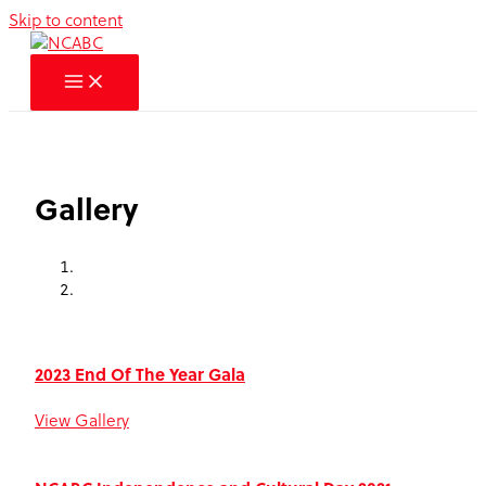
Skip to content
Gallery
2023 End Of The Year Gala
View Gallery