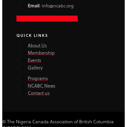
Email
: info@ncabc.org
Facebook-f
Instagram
Linkedin
QUICK LINKS
About Us
Membership
Events
Gallery
Programs
NCABC News
Contact us
© The Nigeria Canada Association of British Columbia