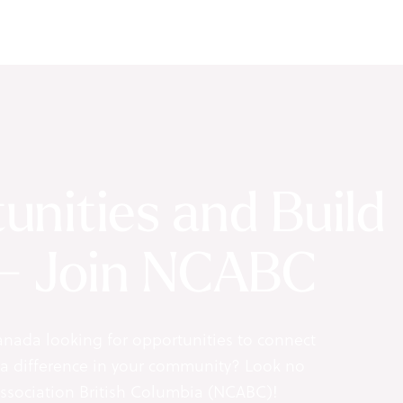
unities and Build
 - Join NCABC
anada looking for opportunities to connect
 a difference in your community? Look no
Association British Columbia (NCABC)!