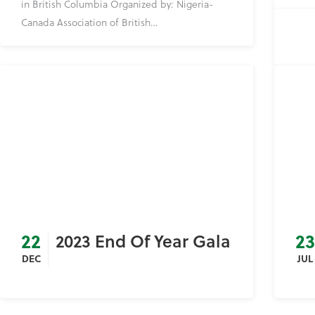
in British Columbia Organized by: Nigeria-
Canada Association of British…
22
23
2023 End Of Year Gala
DEC
JUL