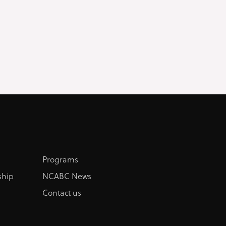
Programs
hip
NCABC News
Contact us