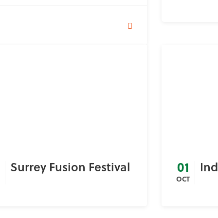
01
Surrey Fusion Festival
In
OCT