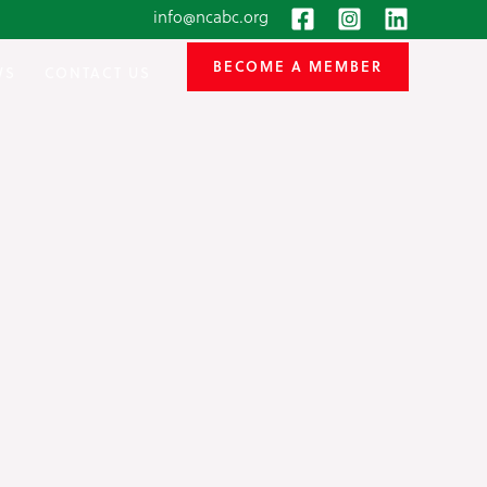
info@ncabc.org
BECOME A MEMBER
WS
CONTACT US