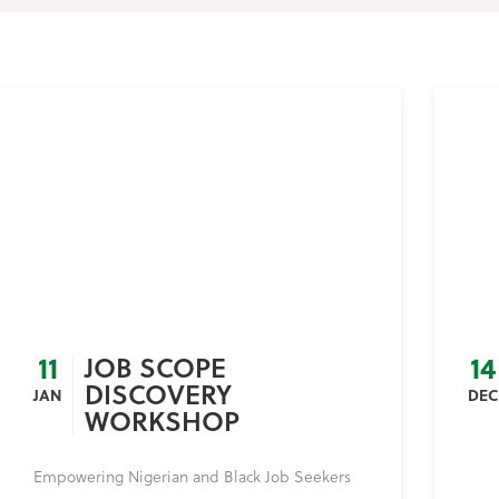
11
14
JOB SCOPE
DISCOVERY
JAN
DEC
WORKSHOP
Empowering Nigerian and Black Job Seekers