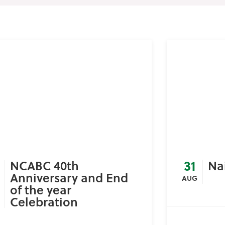
31
NCABC 40th
Na
Anniversary and End
AUG
of the year
Celebration