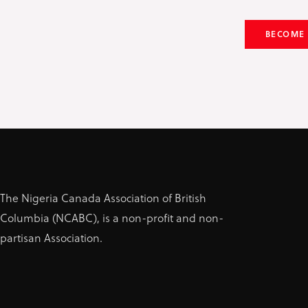
BECOME
The Nigeria Canada Association of British
Columbia (NCABC), is a non-profit and non-
partisan Association.