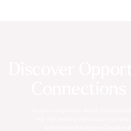
Discover Opport
Connections
Are you a Nigerian in British Columbia C
with like-minded individuals and make
further than the Nigeria Canadian 