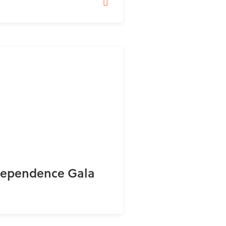
dependence Gala