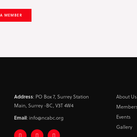
 A MEMBER
Address
: PO Box 7, Surrey Station
About Us
Main, Surrey -BC, V3T 4W4
Members
Events
Email
: info@ncabc.org
Gallery
F
I
L
a
n
i