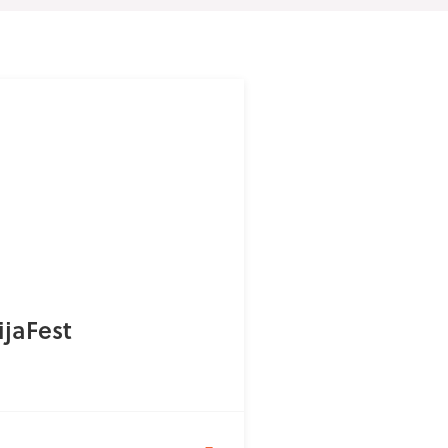
ijaFest