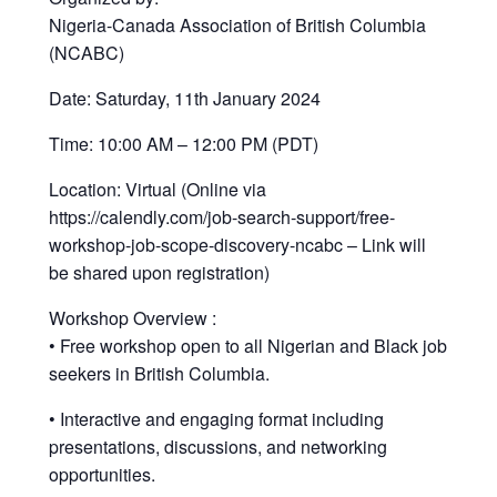
Nigeria-Canada Association of British Columbia
(NCABC)
Date: Saturday, 11th January 2024
Time: 10:00 AM – 12:00 PM (PDT)
Location: Virtual (Online via
https://calendly.com/job-search-support/free-
workshop-job-scope-discovery-ncabc – Link will
be shared upon registration)
Workshop Overview :
• Free workshop open to all Nigerian and Black job
seekers in British Columbia.
• Interactive and engaging format including
presentations, discussions, and networking
opportunities.