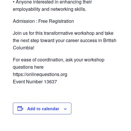
• Anyone interested in enhancing their
employability and networking skills.
Admission : Free Registration
Join us for this transformative workshop and take
the next step toward your career success in British
Columbia!
For ease of coordination, ask your workshop
questions here
https://onlinequestions.org
Event Number 13637
Add to calendar