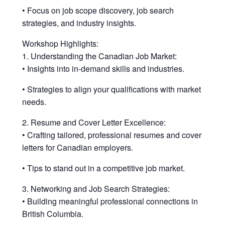
• Focus on job scope discovery, job search
strategies, and industry insights.
Workshop Highlights:
1. Understanding the Canadian Job Market:
• Insights into in-demand skills and industries.
• Strategies to align your qualifications with market
needs.
2. Resume and Cover Letter Excellence:
• Crafting tailored, professional resumes and cover
letters for Canadian employers.
• Tips to stand out in a competitive job market.
3. Networking and Job Search Strategies:
• Building meaningful professional connections in
British Columbia.