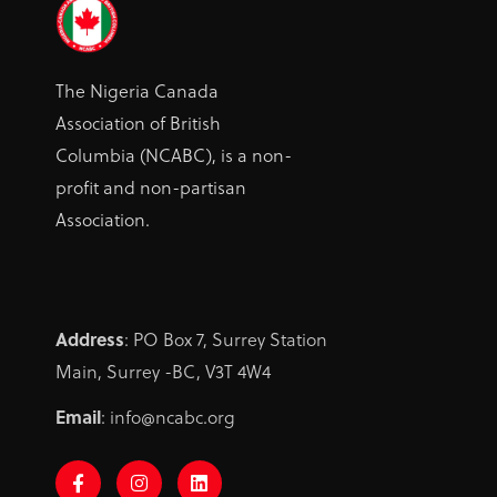
The Nigeria Canada
Association of British
Columbia (NCABC), is a non-
profit and non-partisan
Association.
Address
: PO Box 7, Surrey Station
Main, Surrey -BC, V3T 4W4
Email
: info@ncabc.org
F
I
L
a
n
i