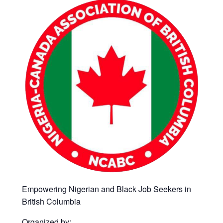
Empowering Nigerian and Black Job Seekers in
British Columbia
Organized by: