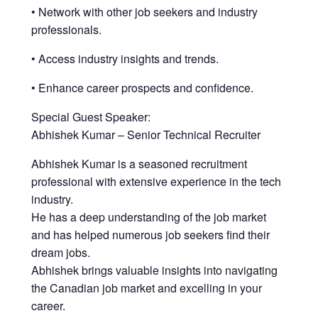
• Network with other job seekers and industry
professionals.
• Access industry insights and trends.
• Enhance career prospects and confidence.
Special Guest Speaker:
Abhishek Kumar – Senior Technical Recruiter
Abhishek Kumar is a seasoned recruitment
professional with extensive experience in the tech
industry.
He has a deep understanding of the job market
and has helped numerous job seekers find their
dream jobs.
Abhishek brings valuable insights into navigating
the Canadian job market and excelling in your
career.