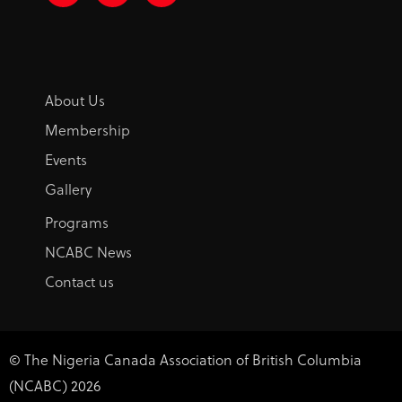
c
s
n
e
t
k
b
a
e
o
g
d
o
r
i
k
a
n
-
m
About Us
f
Membership
Events
Gallery
Programs
NCABC News
Contact us
© The Nigeria Canada Association of British Columbia
(NCABC) 2026