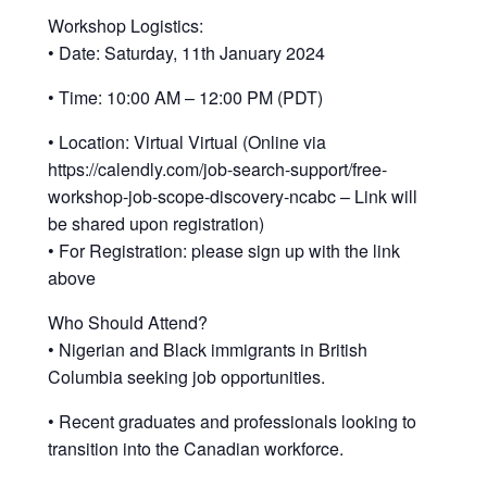
Workshop Logistics:
• Date: Saturday, 11th January 2024
• Time: 10:00 AM – 12:00 PM (PDT)
• Location: Virtual Virtual (Online via
https://calendly.com/job-search-support/free-
workshop-job-scope-discovery-ncabc – Link will
be shared upon registration)
• For Registration: please sign up with the link
above
Who Should Attend?
• Nigerian and Black immigrants in British
Columbia seeking job opportunities.
• Recent graduates and professionals looking to
transition into the Canadian workforce.