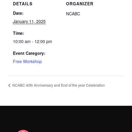
DETAILS
ORGANIZER
Date:
NCABC
January 11, 2025
Time:
10:00 am - 12:00 pm
Event Category:
Free Workshop
NCABC 40th Anniversary and End of the year Celebration