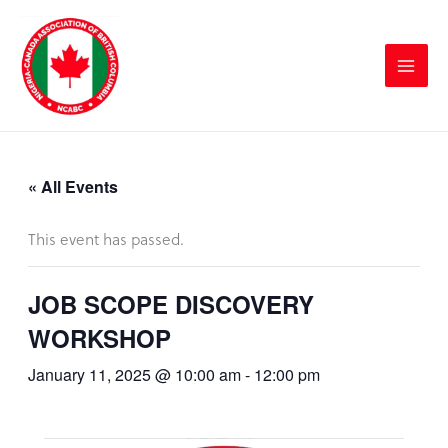
Skip
to
content
« All Events
This event has passed.
JOB SCOPE DISCOVERY
WORKSHOP
January 11, 2025 @ 10:00 am
-
12:00 pm