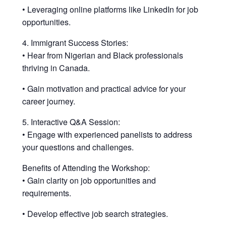
• Leveraging online platforms like LinkedIn for job
opportunities.
4. Immigrant Success Stories:
• Hear from Nigerian and Black professionals
thriving in Canada.
• Gain motivation and practical advice for your
career journey.
5. Interactive Q&A Session:
• Engage with experienced panelists to address
your questions and challenges.
Benefits of Attending the Workshop:
• Gain clarity on job opportunities and
requirements.
• Develop effective job search strategies.