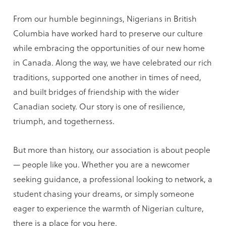
From our humble beginnings, Nigerians in British
Columbia have worked hard to preserve our culture
while embracing the opportunities of our new home
in Canada. Along the way, we have celebrated our rich
traditions, supported one another in times of need,
and built bridges of friendship with the wider
Canadian society. Our story is one of resilience,
triumph, and togetherness.
But more than history, our association is about people
— people like you. Whether you are a newcomer
seeking guidance, a professional looking to network, a
student chasing your dreams, or simply someone
eager to experience the warmth of Nigerian culture,
there is a place for you here.