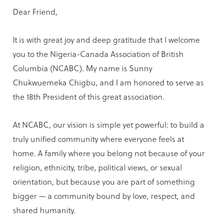
Dear Friend,
It is with great joy and deep gratitude that I welcome
you to the Nigeria-Canada Association of British
Columbia (NCABC). My name is Sunny
Chukwuemeka Chigbu, and I am honored to serve as
the 18th President of this great association.
At NCABC, our vision is simple yet powerful: to build a
truly unified community where everyone feels at
home. A family where you belong not because of your
religion, ethnicity, tribe, political views, or sexual
orientation, but because you are part of something
bigger — a community bound by love, respect, and
shared humanity.