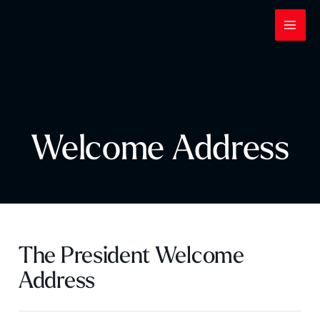
Skip
to
content
Welcome Address
The President Welcome
Address