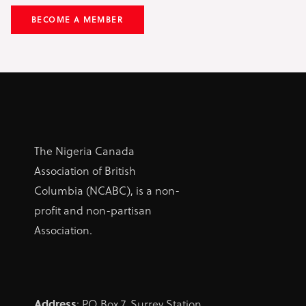
BECOME A MEMBER
The Nigeria Canada
Association of British
Columbia (NCABC), is a non-
profit and non-partisan
Association.
Address
: PO Box 7, Surrey Station