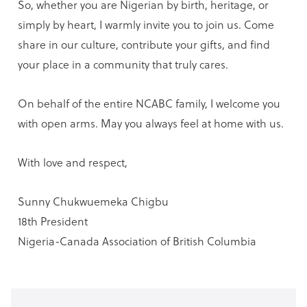
So, whether you are Nigerian by birth, heritage, or
simply by heart, I warmly invite you to join us. Come
share in our culture, contribute your gifts, and find
your place in a community that truly cares.
On behalf of the entire NCABC family, I welcome you
with open arms. May you always feel at home with us.
With love and respect,
Sunny Chukwuemeka Chigbu
18th President
Nigeria-Canada Association of British Columbia