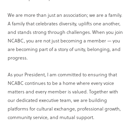
We are more than just an association; we are a family.
A family that celebrates diversity, uplifts one another,
and stands strong through challenges. When you join
NCABC, you are not just becoming a member — you
are becoming part of a story of unity, belonging, and
progress.
As your President, I am committed to ensuring that
NCABC continues to be a home where every voice
matters and every member is valued. Together with
our dedicated executive team, we are building
platforms for cultural exchange, professional growth,
community service, and mutual support.