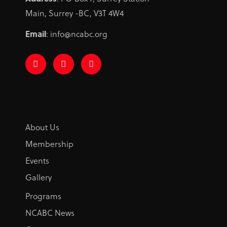
Main, Surrey -BC, V3T 4W4
Email
: info@ncabc.org
F
I
L
a
n
i
c
s
n
e
t
k
b
a
e
o
g
d
o
r
i
k
a
n
-
m
About Us
f
Membership
Events
Gallery
Programs
NCABC News