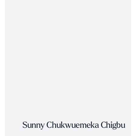
Sunny Chukwuemeka Chigbu