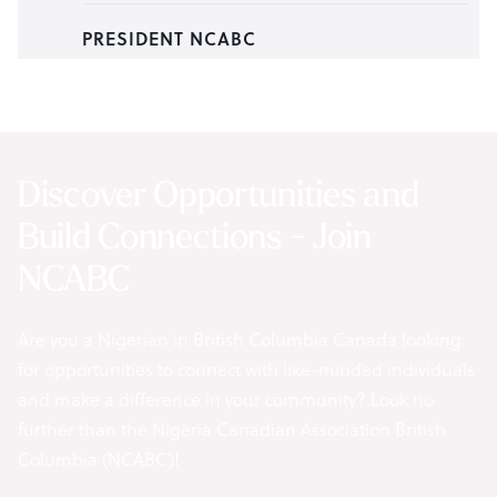
PRESIDENT NCABC
Discover Opportunities and
Build Connections - Join
NCABC
Are you a Nigerian in British Columbia Canada looking
for opportunities to connect with like-minded individuals
and make a difference in your community? Look no
further than the Nigeria Canadian Association British
Columbia (NCABC)!